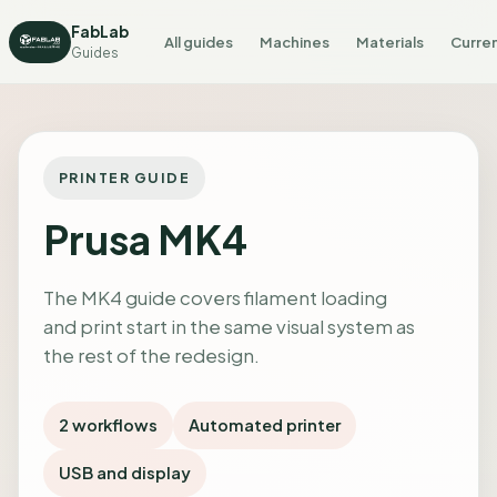
FabLab
All guides
Machines
Materials
Curren
Guides
PRINTER GUIDE
Prusa MK4
The MK4 guide covers filament loading
and print start in the same visual system as
the rest of the redesign.
2 workflows
Automated printer
USB and display