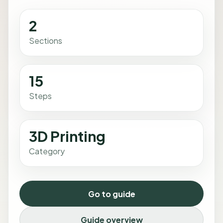
2
Sections
15
Steps
3D Printing
Category
Go to guide
Guide overview