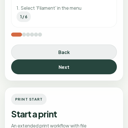
1. Select 'Filament' in the menu
1 / 6
Back
Next
PRINT START
Start a print
An extended print workflow with file