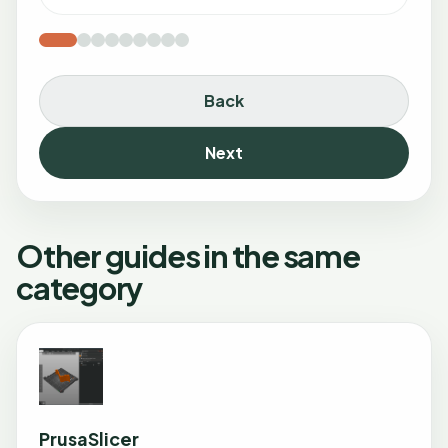
Back
Next
Other guides in the same
category
PrusaSlicer