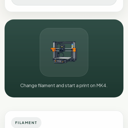
Change filament and start a print on MK4.
FILAMENT