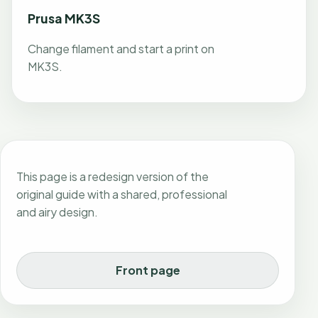
Prusa MK3S
Change filament and start a print on
MK3S.
This page is a redesign version of the
original guide with a shared, professional
and airy design.
Front page