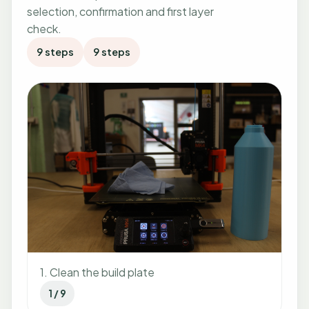
selection, confirmation and first layer
check.
9 steps
9 steps
1. Clean the build plate
1 / 9