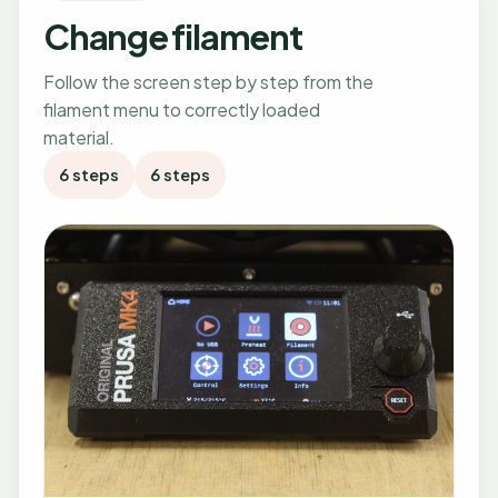
Change filament
Follow the screen step by step from the
filament menu to correctly loaded
material.
6 steps
6 steps