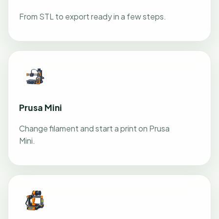
From STL to export ready in a few steps.
Prusa Mini
Change filament and start a print on Prusa
Mini.